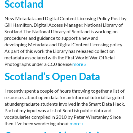
Scotland
New Metadata and Digital Content Licensing Policy Post by
Gill Hamilton, Digital Access Manager, National Library of
Scotland The National Library of Scotland is working on
procedures and guidance to support a new and
developing Metadata and Digital Content Licensing policy.
As part of this work the Library has released collection
metadata associated with the First World War Official
Photographs under a CC0 license
more »
Scotland’s Open Data
I recently spent a couple of hours throwing together a list of
resources about open data for an informal tutorial targeted
at undergraduate students involved in the Smart Data Hack.
Part of my input was a list of Scottish public data and
vocabularies compiled in 2010 by Peter Winstanley. Since
then, I’ve been wondering about
more »