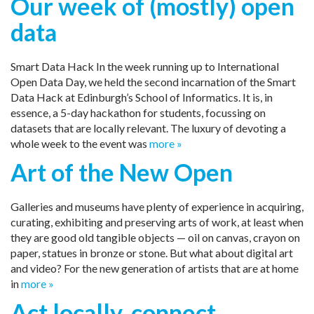
Our week of (mostly) open
data
Smart Data Hack In the week running up to International
Open Data Day, we held the second incarnation of the Smart
Data Hack at Edinburgh’s School of Informatics. It is, in
essence, a 5-day hackathon for students, focussing on
datasets that are locally relevant. The luxury of devoting a
whole week to the event was
more »
Art of the New Open
Galleries and museums have plenty of experience in acquiring,
curating, exhibiting and preserving arts of work, at least when
they are good old tangible objects — oil on canvas, crayon on
paper, statues in bronze or stone. But what about digital art
and video? For the new generation of artists that are at home
in
more »
Act locally, connect