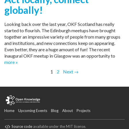
globally!
Looking back over the last year, OKF Scotland has really
started to flourish. The Edinburgh meetups have brought
together an impressive variety of people from many groups
and institutions, and new connections keep on appearing.
Even better, they are a huge amount of fun! The recent
inaugural OKF meetup in Glasgow was an opportunity to
more »
1
2
Next →
Home
Upcoming Events
Blog
About
Projects
Source code
available under the MIT license.