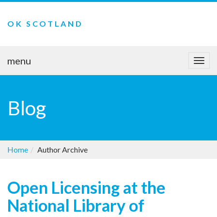
OK SCOTLAND
menu
Togg
navi
Blog
Home
Author Archive
Open Licensing at the
National Library of