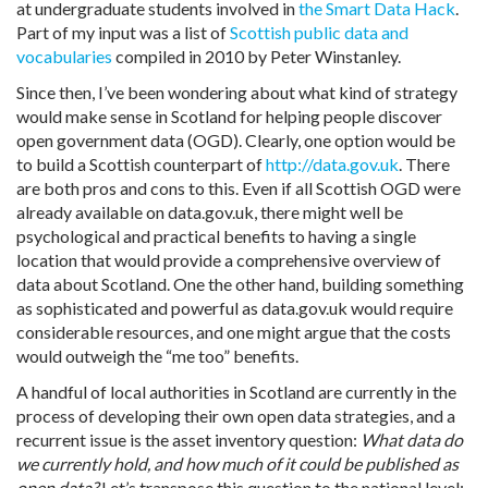
at undergraduate students involved in
the Smart Data Hack
.
Part of my input was a list of
Scottish public data and
vocabularies
compiled in 2010 by Peter Winstanley.
Since then, I’ve been wondering about what kind of strategy
would make sense in Scotland for helping people discover
open government data (OGD). Clearly, one option would be
to build a Scottish counterpart of
http://data.gov.uk
. There
are both pros and cons to this. Even if all Scottish OGD were
already available on data.gov.uk, there might well be
psychological and practical benefits to having a single
location that would provide a comprehensive overview of
data about Scotland. One the other hand, building something
as sophisticated and powerful as data.gov.uk would require
considerable resources, and one might argue that the costs
would outweigh the “me too” benefits.
A handful of local authorities in Scotland are currently in the
process of developing their own open data strategies, and a
recurrent issue is the asset inventory question:
What data do
we currently hold, and how much of it could be published as
open data?
Let’s transpose this question to the national level: