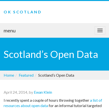
OK SCOTLAND
menu
Togg
navi
Scotland’s Open Data
Home
Featured
Scotland’s Open Data
April 24, 2014, by
Ewan Klein
I recently spent a couple of hours throwing together
a list of
resources about open data
for an informal tutorial targeted