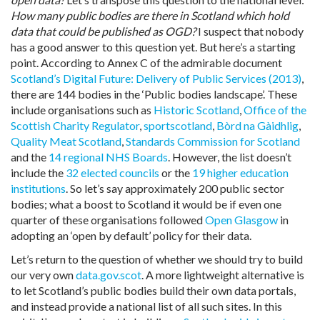
How many public bodies are there in Scotland which hold
data that could be published as OGD?
I suspect that nobody
has a good answer to this question yet. But here’s a starting
point. According to Annex C of the admirable document
Scotland’s Digital Future: Delivery of Public Services (2013)
,
there are 144 bodies in the ‘Public bodies landscape’. These
include organisations such as
Historic Scotland
,
Office of the
Scottish Charity Regulator
,
sportscotland
,
Bòrd na Gàidhlig
,
Quality Meat Scotland
,
Standards Commission for Scotland
and the
14 regional NHS Boards
. However, the list doesn’t
include the
32 elected councils
or the
19 higher education
institutions
. So let’s say approximately 200 public sector
bodies; what a boost to Scotland it would be if even one
quarter of these organisations followed
Open Glasgow
in
adopting an ‘open by default’ policy for their data.
Let’s return to the question of whether we should try to build
our very own
data.gov.scot
. A more lightweight alternative is
to let Scotland’s public bodies build their own data portals,
and instead provide a national list of all such sites. In this