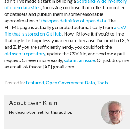
spirit, I’ve made a start in building a
Scotland-wide inventory
of open data sites
, focussing on those that collect a number
of datasets and publish them in some reasonable
approximation of
the open definition of open data
. The
HTML page is actually generated automatically from
a CSV
file that is stored on GitHub
. Now, I’d love it if you’d tell me
that my list is hopelessly inadequate because I’ve omitted X, Y
and Z. If you are sufficiently nerdy, you could fork the
okfnscot repository
, update the CSV file, and send me a pull
request. Or even more easily,
submit an issue
. Or just drop me
an email: okfnscot [AT] gmail.com.
Posted in:
Featured
,
Open Government Data
,
Tools
About Ewan Klein
No description set for this author.