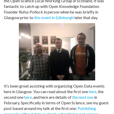
the Open Science Local Working Group in Scotland. It was
fantastic to catch up with Open Knowledge Foundation
Founder Rufus Pollock in person when he was briefly in
Glasgow prior to
this event in Edinburgh
later that day.
It’s been great assisting with organizing Open Data events
here in Glasgow. You can read about the first one
here
, the
second one
here
, and here are details of
the next one
in
February. Specifically in terms of Open Science, see my guest
post based around my talk at the first one:
Publishing
research without data is simply advertising, not science.