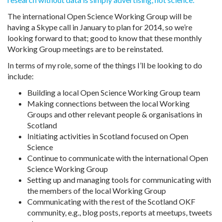
The international Open Science Working Group will be
having a Skype call in January to plan for 2014, so we’re
looking forward to that; good to know that these monthly
Working Group meetings are to be reinstated.
In terms of my role, some of the things I’ll be looking to do
include:
Building a local Open Science Working Group team
Making connections between the local Working
Groups and other relevant people & organisations in
Scotland
Initiating activities in Scotland focused on Open
Science
Continue to communicate with the international Open
Science Working Group
Setting up and managing tools for communicating with
the members of the local Working Group
Communicating with the rest of the Scotland OKF
community, e.g., blog posts, reports at meetups, tweets