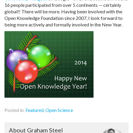
16 people participated from over 5 continents — certainly
global!! There will be more. Having been involved with the
Open Knowledge Foundation since 2007, I look forward to
being more actively and formally involved in the New Year.
Posted in:
Featured
,
Open Science
About Graham Steel