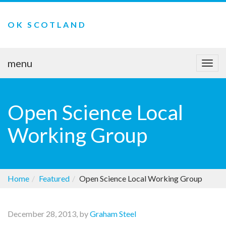
OK SCOTLAND
menu
Togg
navi
Open Science Local
Working Group
Home
Featured
Open Science Local Working Group
December 28, 2013, by
Graham Steel