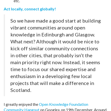
etc.
Act locally, connect globally!
So we have made a good start at building
vibrant communities around open
knowledge in Edinburgh and Glasgow.
What next? Although it would be nice to
kick off similar community connections
in other cities, that probably isn’t the
main priority right now. Instead, it seems
time to focus our shared expertise and
enthusiasm in a developing few local
projects that will make a difference in
Scotland.
I greatly enjoyed the
Open Knowledge Foundation
Community Hangout
on Google+ on 19th December. Around