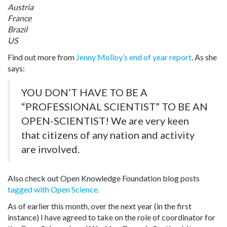
Austria
France
Brazil
US
Find out more from
Jenny Molloy’s end of year report
. As she
says:
YOU DON’T HAVE TO BE A
“PROFESSIONAL SCIENTIST” TO BE AN
OPEN-SCIENTIST! We are very keen
that citizens of any nation and activity
are involved.
Also check out Open Knowledge Foundation blog posts
tagged with Open Science.
As of earlier this month, over the next year (in the first
instance) I have agreed to take on the role of coordinator for