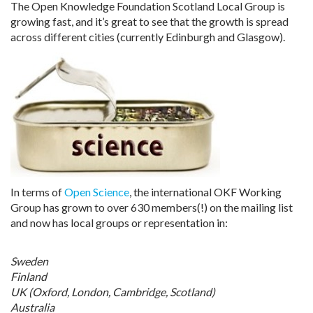
The Open Knowledge Foundation Scotland Local Group is
growing fast, and it’s great to see that the growth is spread
across different cities (currently Edinburgh and Glasgow).
In terms of
Open Science
, the international OKF Working
Group has grown to over 630 members(!) on the mailing list
and now has local groups or representation in:
Sweden
Finland
UK (Oxford, London, Cambridge, Scotland)
Australia