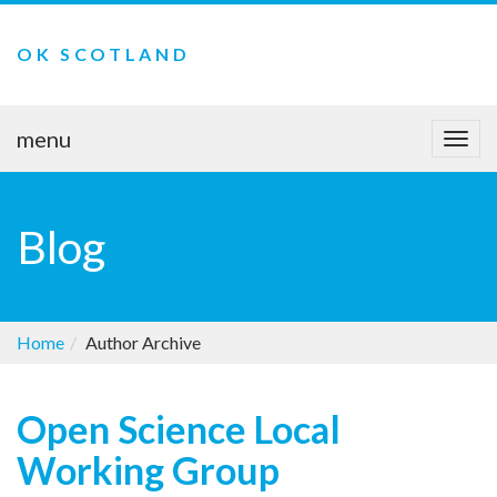
OK SCOTLAND
menu
Togg
navi
Blog
Home
Author Archive
Open Science Local
Working Group