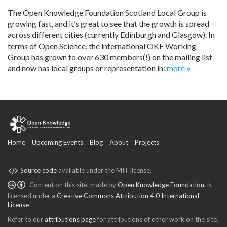
The Open Knowledge Foundation Scotland Local Group is
growing fast, and it’s great to see that the growth is spread
across different cities (currently Edinburgh and Glasgow). In
terms of Open Science, the international OKF Working
Group has grown to over 630 members(!) on the mailing list
and now has local groups or representation in:
more »
Home
Upcoming Events
Blog
About
Projects
Source code
available under the MIT license.
Content on this site, made by
Open Knowledge Foundation
, is
licensed under a
Creative Commons Attribution 4.0 International
License
.
Refer to our
attributions page
for attributions of other work on the site.