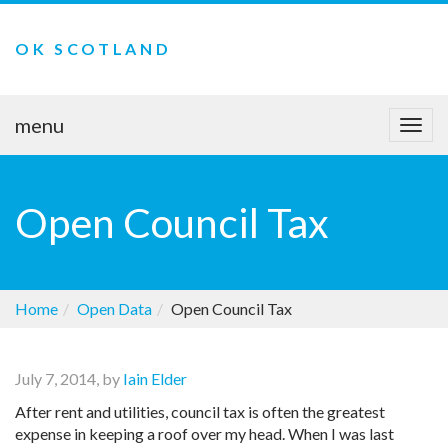
OK SCOTLAND
menu
Togg
navi
Open Council Tax
Home
Open Data
Open Council Tax
July 7, 2014, by
Iain Elder
After rent and utilities, council tax is often the greatest
expense in keeping a roof over my head. When I was last