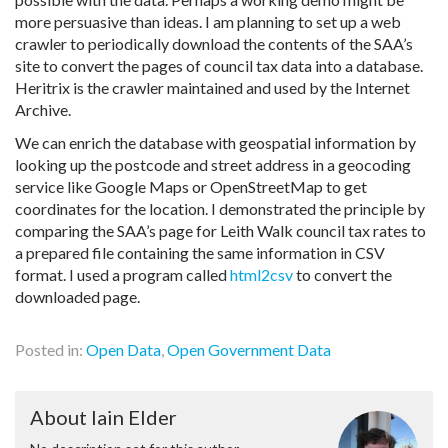
more persuasive than ideas. I am planning to set up a web
crawler to periodically download the contents of the SAA’s
site to convert the pages of council tax data into a database.
Heritrix is the crawler maintained and used by the Internet
Archive.
We can enrich the database with geospatial information by
looking up the postcode and street address in a geocoding
service like Google Maps or OpenStreetMap to get
coordinates for the location. I demonstrated the principle by
comparing the SAA’s page for Leith Walk council tax rates to
a prepared file containing the same information in CSV
format. I used a program called
html2csv
to convert the
downloaded page.
Posted in:
Open Data
,
Open Government Data
About Iain Elder