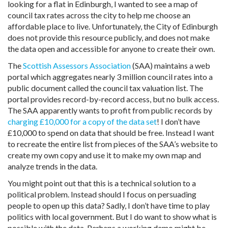
looking for a flat in Edinburgh, I wanted to see a map of
council tax rates across the city to help me choose an
affordable place to live. Unfortunately, the City of Edinburgh
does not provide this resource publicly, and does not make
the data open and accessible for anyone to create their own.
The
Scottish Assessors Association
(SAA) maintains a web
portal which aggregates nearly 3 million council rates into a
public document called the council tax valuation list. The
portal provides record-by-record access, but no bulk access.
The SAA apparently wants to profit from public records by
charging £10,000 for a copy of the data set
! I don’t have
£10,000 to spend on data that should be free. Instead I want
to recreate the entire list from pieces of the SAA’s website to
create my own copy and use it to make my own map and
analyze trends in the data.
You might point out that this is a technical solution to a
political problem. Instead should I focus on persuading
people to open up this data? Sadly, I don’t have time to play
politics with local government. But I do want to show what is
possible with the data. Perhaps a working demo might be