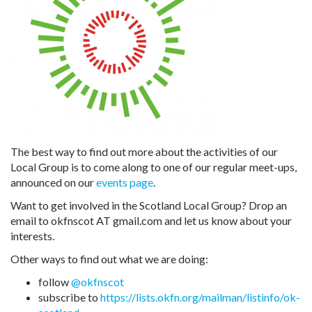
The best way to find out more about the activities of our
Local Group is to come along to one of our regular meet-ups,
announced on our
events page
.
Want to get involved in the Scotland Local Group? Drop an
email to okfnscot AT gmail.com and let us know about your
interests.
Other ways to find out what we are doing:
follow
@okfnscot
subscribe to
https://lists.okfn.org/mailman/listinfo/ok-