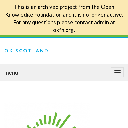
This is an archived project from the Open
Knowledge Foundation and it is no longer active.
For any questions please contact admin at
okfn.org.
OK SCOTLAND
menu
Togg
navi