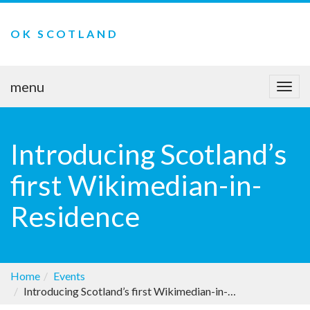
OK SCOTLAND
menu
Togg
navi
Introducing Scotland’s
first Wikimedian-in-
Residence
Home
Events
Introducing Scotland’s first Wikimedian-in-Residence