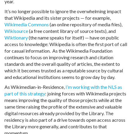
year.
It’s no longer possible to ignore the overwhelming impact
that Wikipedia and its sister projects — for example,
Wikimedia Commons
(an online repository of media files),
Wikisource
(a free content library of source texts), and
Wiktionary
(the name speaks for itself) — have on public
access to knowledge: Wikipedia is often the first port of call
for casual information. As the Wikimedia Foundation
continues to focus on improving research and citation
standards and the overall quality of articles, the extent to
which it becomes trusted as a reputable source by cultural
and educational institutions seems to grow day by day.
As Wikimedian-in-Residence,
I’m working with the NLS as
part of this strategy
: joining forces with Wikimedia projects
means improving the quality of those projects while at the
same time raising the profile of the extensive and valuable
digital resources already provided by the Library. The
residency is also part of a drive towards open access across
the Library more generally, and contributes to that
momentum.