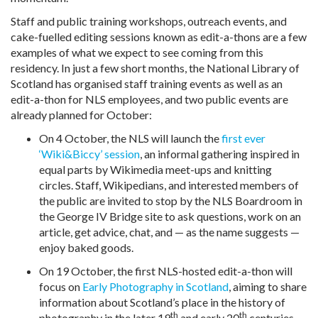
Staff and public training workshops, outreach events, and
cake-fuelled editing sessions known as edit-a-thons are a few
examples of what we expect to see coming from this
residency. In just a few short months, the National Library of
Scotland has organised staff training events as well as an
edit-a-thon for NLS employees, and two public events are
already planned for October:
On 4 October, the NLS will launch the
first ever
‘Wiki&Biccy’ session
, an informal gathering inspired in
equal parts by Wikimedia meet-ups and knitting
circles. Staff, Wikipedians, and interested members of
the public are invited to stop by the NLS Boardroom in
the George IV Bridge site to ask questions, work on an
article, get advice, chat, and — as the name suggests —
enjoy baked goods.
On 19 October, the first NLS-hosted edit-a-thon will
focus on
Early Photography in Scotland
, aiming to share
information about Scotland’s place in the history of
th
th
photography in the later 19
and early 20
centuries.