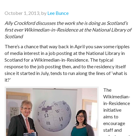
October 1, 2013, by
Lee Bunce
Ally Crockford discusses the work she is doing as Scotland’s
first ever Wikimedian-in-Residence at the National Library of
Scotland
There’s a chance that way back in April you saw some ripples
of media interest in a job posting at the National Library in
Scotland for a Wikimedian-in-Residence. The typical
response to the job posting then, and to the residency itself
since it started in July, tends to run along the lines of ‘what is
it?’
The
Wikimedian-
in-Residence
initiative
aims to
encourage
staff and