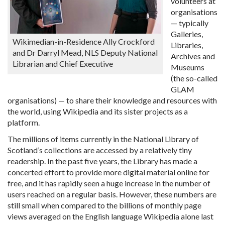
volunteers at
organisations
— typically
Galleries,
Wikimedian-in-Residence Ally Crockford
Libraries,
and Dr Darryl Mead, NLS Deputy National
Archives and
Librarian and Chief Executive
Museums
(the so-called
GLAM
organisations) — to share their knowledge and resources with
the world, using Wikipedia and its sister projects as a
platform.
The millions of items currently in the National Library of
Scotland’s collections are accessed by a relatively tiny
readership. In the past five years, the Library has made a
concerted effort to provide more digital material online for
free, and it has rapidly seen a huge increase in the number of
users reached on a regular basis. However, these numbers are
still small when compared to the billions of monthly page
views averaged on the English language Wikipedia alone last