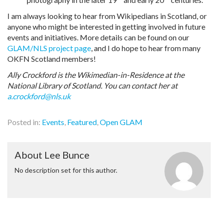
I am always looking to hear from Wikipedians in Scotland, or
anyone who might be interested in getting involved in future
events and initiatives. More details can be found on our
GLAM/NLS project page
, and I do hope to hear from many
OKFN Scotland members!
Ally Crockford is the Wikimedian-in-Residence at the
National Library of Scotland. You can contact her at
a.crockford@nls.uk
Posted in:
Events
,
Featured
,
Open GLAM
About Lee Bunce
No description set for this author.